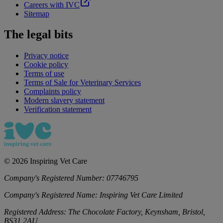
Careers with IVC
Sitemap
The legal bits
Privacy notice
Cookie policy
Terms of use
Terms of Sale for Veterinary Services
Complaints policy
Modern slavery statement
Verification statement
©
2026
Inspiring Vet Care
Company's Registered Number:
07746795
Company's Registered Name:
Inspiring Vet Care Limited
Registered Address:
The Chocolate Factory, Keynsham, Bristol,
BS31 2AU