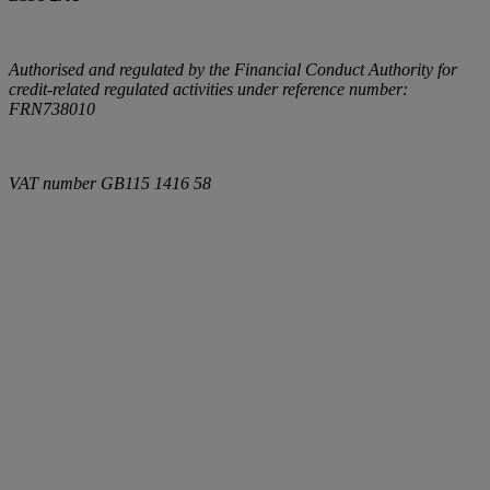
Authorised and regulated by the Financial Conduct Authority for
credit-related regulated activities under reference number:
FRN738010
VAT number
GB115 1416 58