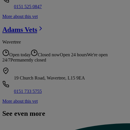
0151 525 0847
More about this vet
Adams
Vets
Wavertree
Open today
Closed now
Open 24 hours
We're open
24/7
Permanently closed
19 Church Road, Wavertree, L15 9EA
0151 733 5755
More about this vet
See even more