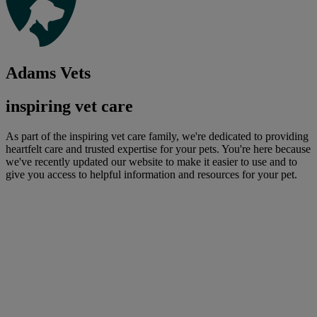
Adams Vets
inspiring vet care
As part of the inspiring vet care family, we're dedicated to providing
heartfelt care and trusted expertise for your pets. You're here because
we've recently updated our website to make it easier to use and to
give you access to helpful information and resources for your pet.