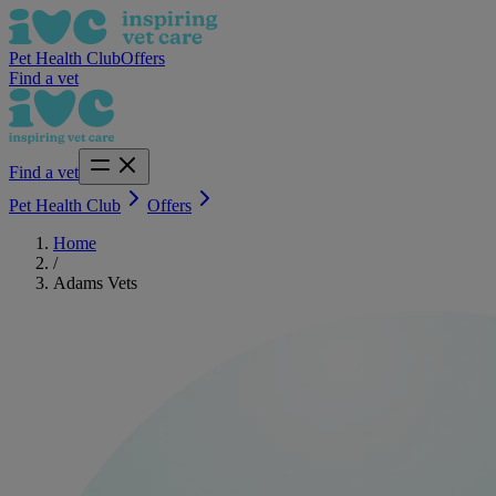
Pet Health Club
Offers
Find a vet
Find a vet
Pet Health Club
Offers
Home
/
Adams Vets