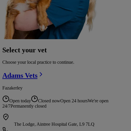
Select your vet
Choose your local practice to continue.
Adams
Vets
Fazakerley
Open today
Closed now
Open 24 hours
We're open
24/7
Permanently closed
The Lodge, Aintree Hospital Gate, L9 7LQ