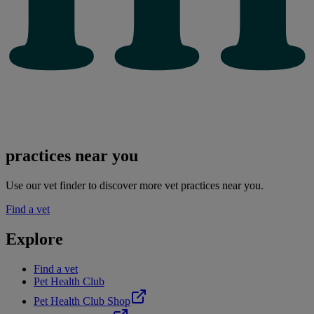
practices near you
Use our vet finder to discover more vet practices near you.
Find a vet
Explore
Find a vet
Pet Health Club
Pet Health Club Shop