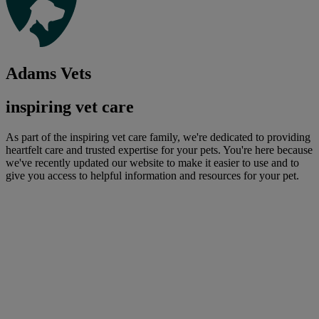
Adams Vets
inspiring vet care
As part of the inspiring vet care family, we're dedicated to providing
heartfelt care and trusted expertise for your pets. You're here because
we've recently updated our website to make it easier to use and to
give you access to helpful information and resources for your pet.