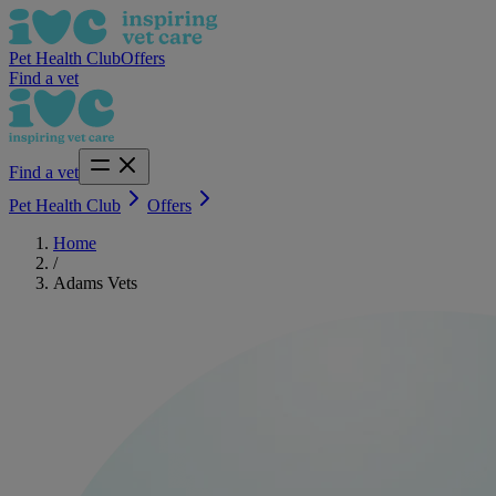
Pet Health Club
Offers
Find a vet
Find a vet
Pet Health Club
Offers
Home
/
Adams Vets