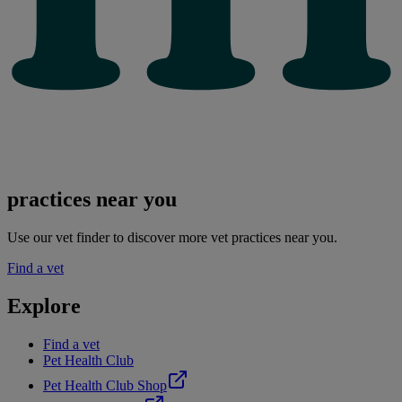
practices near you
Use our vet finder to discover more vet practices near you.
Find a vet
Explore
Find a vet
Pet Health Club
Pet Health Club Shop