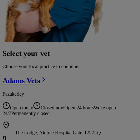
Select your vet
Choose your local practice to continue.
Adams
Vets
Fazakerley
Open today
Closed now
Open 24 hours
We're open
24/7
Permanently closed
The Lodge, Aintree Hospital Gate, L9 7LQ