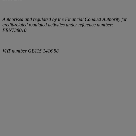
Authorised and regulated by the Financial Conduct Authority for
credit-related regulated activities under reference number:
FRN738010
VAT number
GB115 1416 58