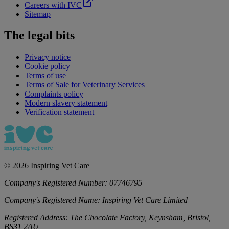
Careers with IVC
Sitemap
The legal bits
Privacy notice
Cookie policy
Terms of use
Terms of Sale for Veterinary Services
Complaints policy
Modern slavery statement
Verification statement
©
2026
Inspiring Vet Care
Company's Registered Number:
07746795
Company's Registered Name:
Inspiring Vet Care Limited
Registered Address:
The Chocolate Factory, Keynsham, Bristol,
BS31 2AU