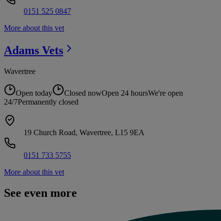
0151 525 0847
More about this vet
Adams
Vets
Wavertree
Open today
Closed now
Open 24 hours
We're open
24/7
Permanently closed
19 Church Road, Wavertree, L15 9EA
0151 733 5755
More about this vet
See even more