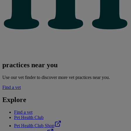
practices near you
Use our vet finder to discover more vet practices near you.
Find a vet
Explore
Find a vet
Pet Health Club
Pet Health Club Shop