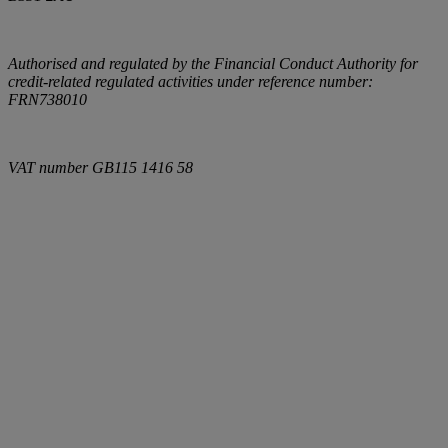
Authorised and regulated by the Financial Conduct Authority for
credit-related regulated activities under reference number:
FRN738010
VAT number
GB115 1416 58