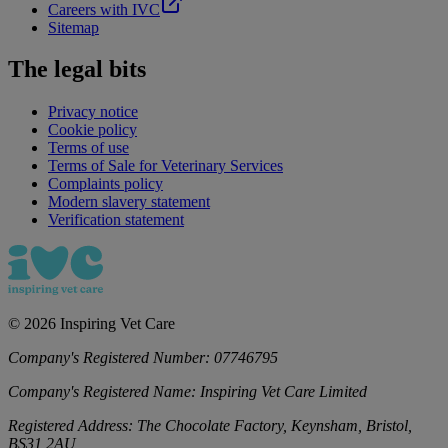
Careers with IVC
Sitemap
The legal bits
Privacy notice
Cookie policy
Terms of use
Terms of Sale for Veterinary Services
Complaints policy
Modern slavery statement
Verification statement
©
2026
Inspiring Vet Care
Company's Registered Number:
07746795
Company's Registered Name:
Inspiring Vet Care Limited
Registered Address:
The Chocolate Factory, Keynsham, Bristol,
BS31 2AU