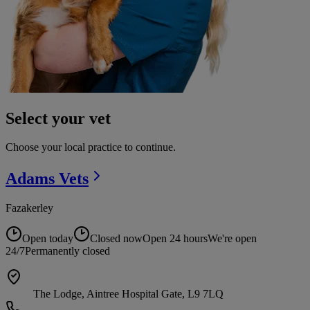
Select your vet
Choose your local practice to continue.
Adams
Vets
Fazakerley
Open today
Closed now
Open 24 hours
We're open
24/7
Permanently closed
The Lodge, Aintree Hospital Gate, L9 7LQ