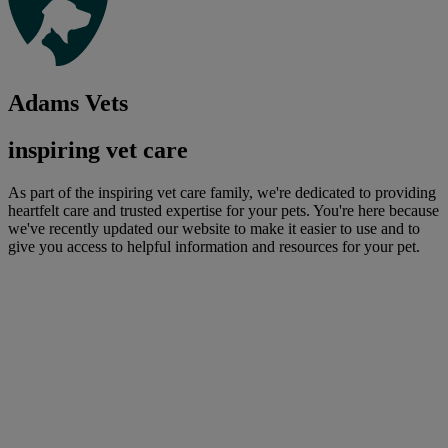
Adams Vets
inspiring vet care
As part of the inspiring vet care family, we're dedicated to providing
heartfelt care and trusted expertise for your pets. You're here because
we've recently updated our website to make it easier to use and to
give you access to helpful information and resources for your pet.