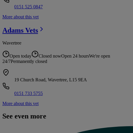
0151 525 0847
More about this vet
Adams
Vets
Wavertree
Open today
Closed now
Open 24 hours
We're open
24/7
Permanently closed
19 Church Road, Wavertree, L15 9EA
0151 733 5755
More about this vet
See even more