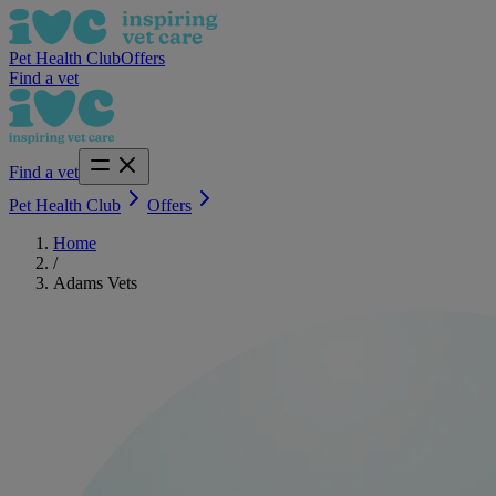
Pet Health Club
Offers
Find a vet
Find a vet
Pet Health Club
Offers
Home
/
Adams Vets