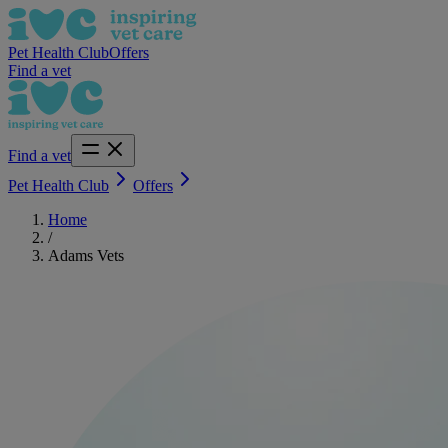
Pet Health Club
Offers
Find a vet
Find a vet
Pet Health Club
Offers
Home
/
Adams Vets