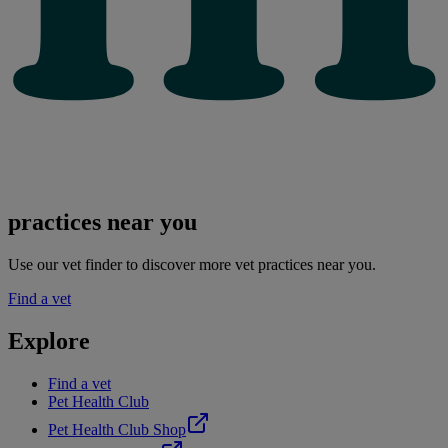
practices near you
Use our vet finder to discover more vet practices near you.
Find a vet
Explore
Find a vet
Pet Health Club
Pet Health Club Shop