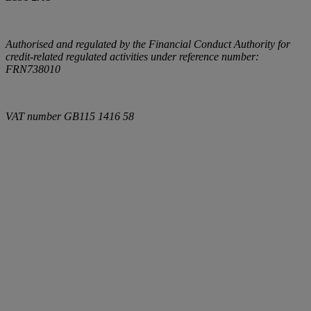
Authorised and regulated by the Financial Conduct Authority for
credit-related regulated activities under reference number:
FRN738010
VAT number
GB115 1416 58