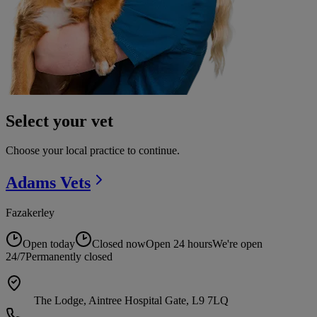
Select your vet
Choose your local practice to continue.
Adams
Vets
Fazakerley
Open today
Closed now
Open 24 hours
We're open
24/7
Permanently closed
The Lodge, Aintree Hospital Gate, L9 7LQ