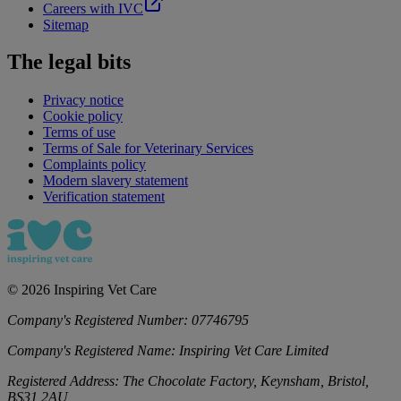
Careers with IVC
Sitemap
The legal bits
Privacy notice
Cookie policy
Terms of use
Terms of Sale for Veterinary Services
Complaints policy
Modern slavery statement
Verification statement
©
2026
Inspiring Vet Care
Company's Registered Number:
07746795
Company's Registered Name:
Inspiring Vet Care Limited
Registered Address:
The Chocolate Factory, Keynsham, Bristol,
BS31 2AU