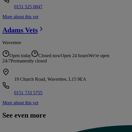
0151 525 0847
More about this vet
Adams
Vets
Wavertree
Open today
Closed now
Open 24 hours
We're open
24/7
Permanently closed
19 Church Road, Wavertree, L15 9EA
0151 733 5755
More about this vet
See even more