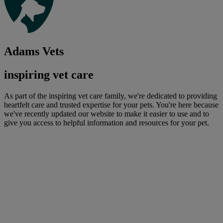
Adams Vets
inspiring vet care
As part of the inspiring vet care family, we're dedicated to providing
heartfelt care and trusted expertise for your pets. You're here because
we've recently updated our website to make it easier to use and to
give you access to helpful information and resources for your pet.