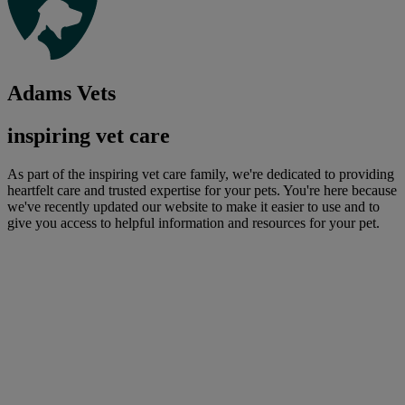
Adams Vets
inspiring vet care
As part of the inspiring vet care family, we're dedicated to providing
heartfelt care and trusted expertise for your pets. You're here because
we've recently updated our website to make it easier to use and to
give you access to helpful information and resources for your pet.