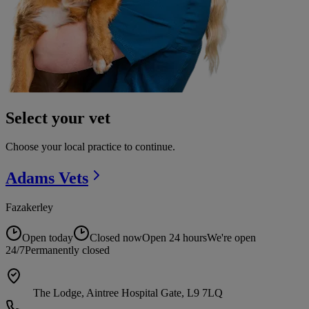
Select your vet
Choose your local practice to continue.
Adams
Vets
Fazakerley
Open today
Closed now
Open 24 hours
We're open
24/7
Permanently closed
The Lodge, Aintree Hospital Gate, L9 7LQ