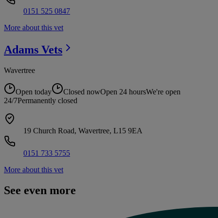
0151 525 0847
More about this vet
Adams
Vets
Wavertree
Open today
Closed now
Open 24 hours
We're open
24/7
Permanently closed
19 Church Road, Wavertree, L15 9EA
0151 733 5755
More about this vet
See even more