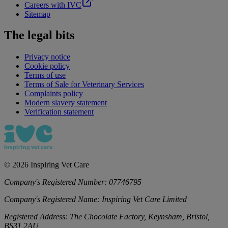
Careers with IVC
Sitemap
The legal bits
Privacy notice
Cookie policy
Terms of use
Terms of Sale for Veterinary Services
Complaints policy
Modern slavery statement
Verification statement
©
2026
Inspiring Vet Care
Company's Registered Number:
07746795
Company's Registered Name:
Inspiring Vet Care Limited
Registered Address:
The Chocolate Factory, Keynsham, Bristol,
BS31 2AU