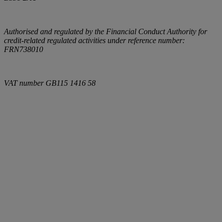
Authorised and regulated by the Financial Conduct Authority for
credit-related regulated activities under reference number:
FRN738010
VAT number
GB115 1416 58