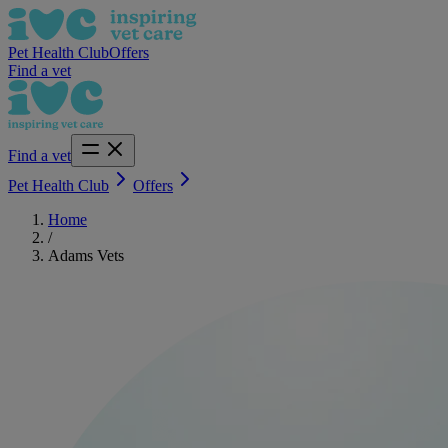
Pet Health Club
Offers
Find a vet
Find a vet
Pet Health Club
Offers
Home
/
Adams Vets