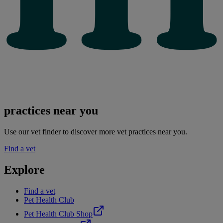
practices near you
Use our vet finder to discover more vet practices near you.
Find a vet
Explore
Find a vet
Pet Health Club
Pet Health Club Shop