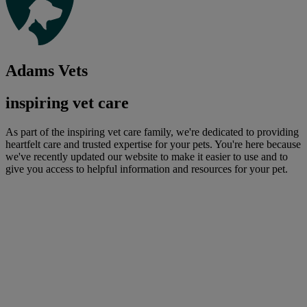
Adams Vets
inspiring vet care
As part of the inspiring vet care family, we're dedicated to providing
heartfelt care and trusted expertise for your pets. You're here because
we've recently updated our website to make it easier to use and to
give you access to helpful information and resources for your pet.