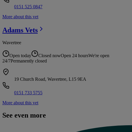
0151 525 0847
More about this vet
Adams
Vets
Wavertree
Open today
Closed now
Open 24 hours
We're open
24/7
Permanently closed
19 Church Road, Wavertree, L15 9EA
0151 733 5755
More about this vet
See even more