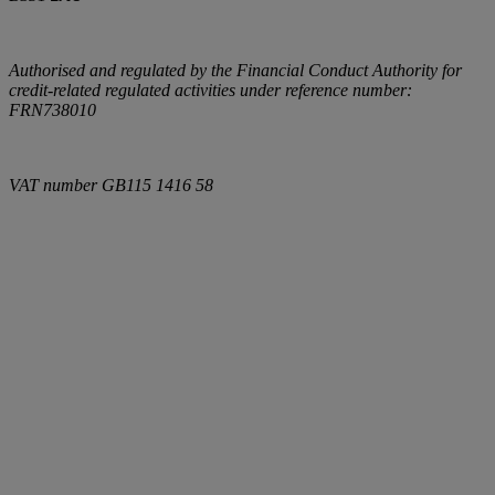
Authorised and regulated by the Financial Conduct Authority for
credit-related regulated activities under reference number:
FRN738010
VAT number
GB115 1416 58