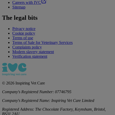
Careers with IVC
Sitemap
The legal bits
Privacy notice
Cookie policy
Terms of use
Terms of Sale for Veterinary Services
Complaints policy
Modern slavery statement
Verification statement
©
2026
Inspiring Vet Care
Company's Registered Number:
07746795
Company's Registered Name:
Inspiring Vet Care Limited
Registered Address:
The Chocolate Factory, Keynsham, Bristol,
BS31 2AU