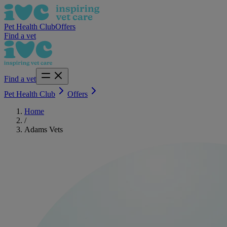
Pet Health Club
Offers
Find a vet
Find a vet
Pet Health Club
Offers
Home
/
Adams Vets