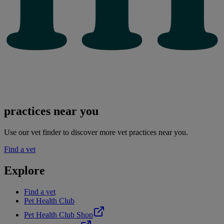
practices near you
Use our vet finder to discover more vet practices near you.
Find a vet
Explore
Find a vet
Pet Health Club
Pet Health Club Shop