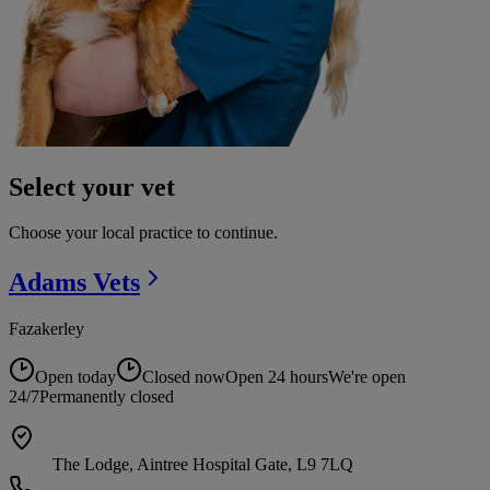
Select your vet
Choose your local practice to continue.
Adams
Vets
Fazakerley
Open today
Closed now
Open 24 hours
We're open
24/7
Permanently closed
The Lodge, Aintree Hospital Gate, L9 7LQ