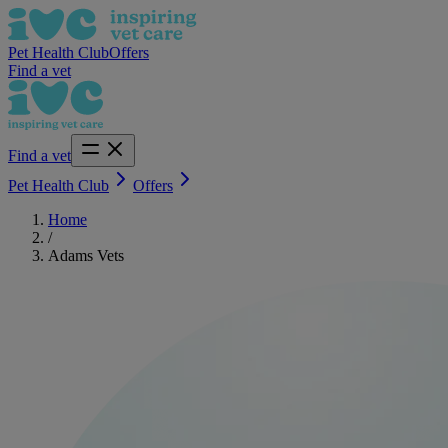
Pet Health Club
Offers
Find a vet
Find a vet
Pet Health Club
Offers
Home
/
Adams Vets