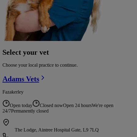
Select your vet
Choose your local practice to continue.
Adams
Vets
Fazakerley
Open today
Closed now
Open 24 hours
We're open
24/7
Permanently closed
The Lodge, Aintree Hospital Gate, L9 7LQ