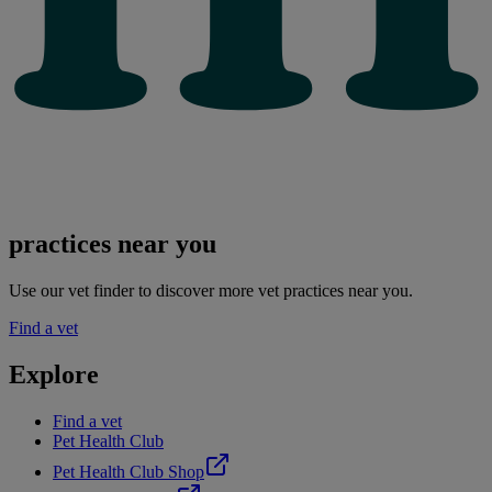
practices near you
Use our vet finder to discover more vet practices near you.
Find a vet
Explore
Find a vet
Pet Health Club
Pet Health Club Shop