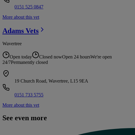
0151 525 0847
More about this vet
Adams
Vets
Wavertree
Open today
Closed now
Open 24 hours
We're open
24/7
Permanently closed
19 Church Road, Wavertree, L15 9EA
0151 733 5755
More about this vet
See even more