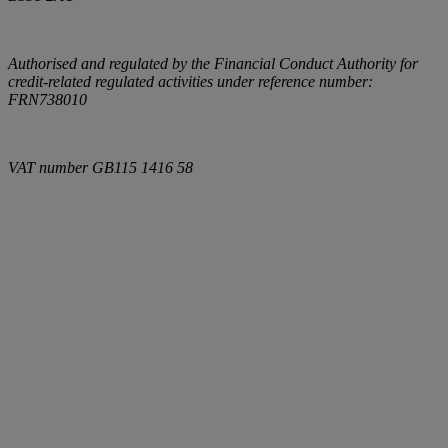
Authorised and regulated by the Financial Conduct Authority for
credit-related regulated activities under reference number:
FRN738010
VAT number
GB115 1416 58