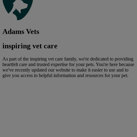
Adams Vets
inspiring vet care
As part of the inspiring vet care family, we're dedicated to providing
heartfelt care and trusted expertise for your pets. You're here because
we've recently updated our website to make it easier to use and to
give you access to helpful information and resources for your pet.