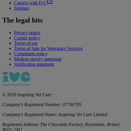
Careers with IVC
Sitemap
The legal bits
Privacy notice
Cookie policy
Terms of use
Terms of Sale for Veterinary Services
Complaints policy
Modern slavery statement
Verification statement
©
2026
Inspiring Vet Care
Company's Registered Number:
07746795
Company's Registered Name:
Inspiring Vet Care Limited
Registered Address:
The Chocolate Factory, Keynsham, Bristol,
BS31 2AU