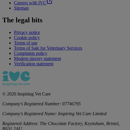
Careers with IVC
Sitemap
The legal bits
Privacy notice
Cookie policy
Terms of use
Terms of Sale for Veterinary Services
Complaints policy
Modern slavery statement
Verification statement
©
2026
Inspiring Vet Care
Company's Registered Number:
07746795
Company's Registered Name:
Inspiring Vet Care Limited
Registered Address:
The Chocolate Factory, Keynsham, Bristol,
BS31 2AU