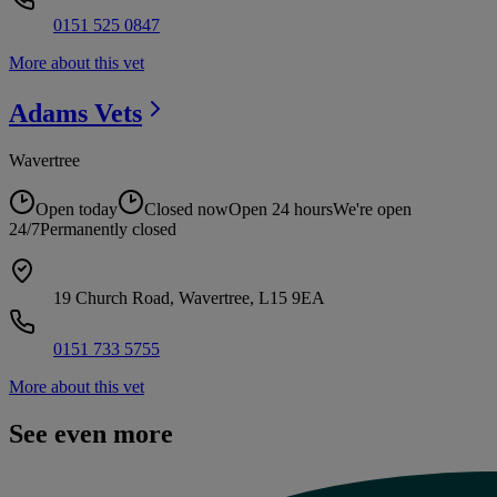
0151 525 0847
More about this vet
Adams
Vets
Wavertree
Open today
Closed now
Open 24 hours
We're open
24/7
Permanently closed
19 Church Road, Wavertree, L15 9EA
0151 733 5755
More about this vet
See even more