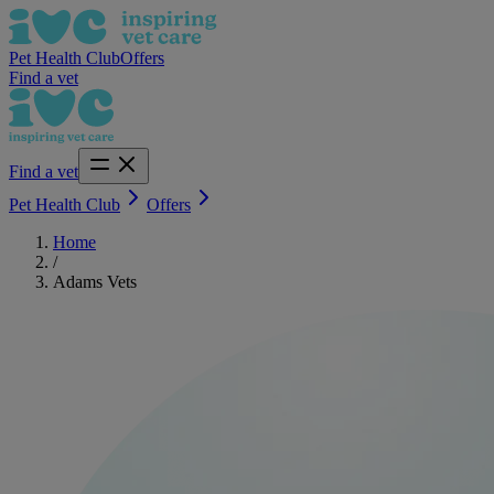
Pet Health Club
Offers
Find a vet
Find a vet
Pet Health Club
Offers
Home
/
Adams Vets