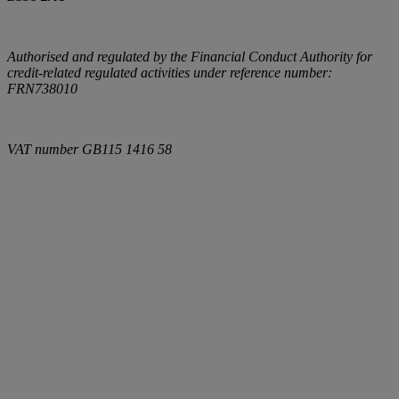
Authorised and regulated by the Financial Conduct Authority for
credit-related regulated activities under reference number:
FRN738010
VAT number
GB115 1416 58