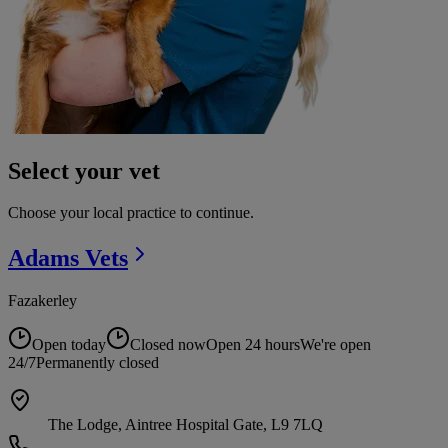
Select your vet
Choose your local practice to continue.
Adams
Vets
Fazakerley
Open today
Closed now
Open 24 hours
We're open
24/7
Permanently closed
The Lodge, Aintree Hospital Gate, L9 7LQ