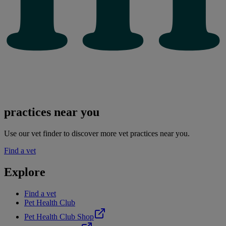
practices near you
Use our vet finder to discover more vet practices near you.
Find a vet
Explore
Find a vet
Pet Health Club
Pet Health Club Shop