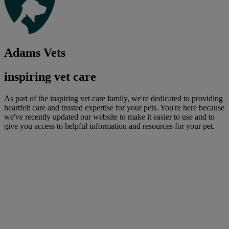
Adams Vets
inspiring vet care
As part of the inspiring vet care family, we're dedicated to providing
heartfelt care and trusted expertise for your pets. You're here because
we've recently updated our website to make it easier to use and to
give you access to helpful information and resources for your pet.