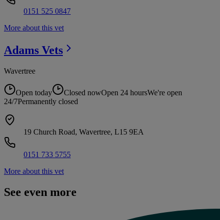
0151 525 0847
More about this vet
Adams
Vets
Wavertree
Open today
Closed now
Open 24 hours
We're open
24/7
Permanently closed
19 Church Road, Wavertree, L15 9EA
0151 733 5755
More about this vet
See even more