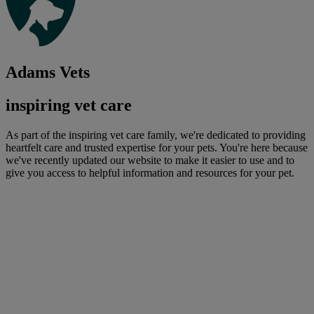
Adams Vets
inspiring vet care
As part of the inspiring vet care family, we're dedicated to providing
heartfelt care and trusted expertise for your pets. You're here because
we've recently updated our website to make it easier to use and to
give you access to helpful information and resources for your pet.