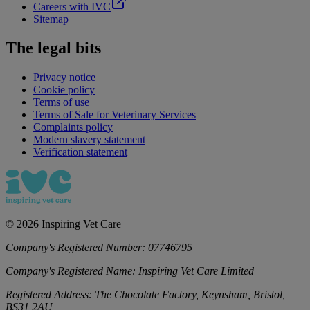
Careers with IVC
Sitemap
The legal bits
Privacy notice
Cookie policy
Terms of use
Terms of Sale for Veterinary Services
Complaints policy
Modern slavery statement
Verification statement
©
2026
Inspiring Vet Care
Company's Registered Number:
07746795
Company's Registered Name:
Inspiring Vet Care Limited
Registered Address:
The Chocolate Factory, Keynsham, Bristol,
BS31 2AU