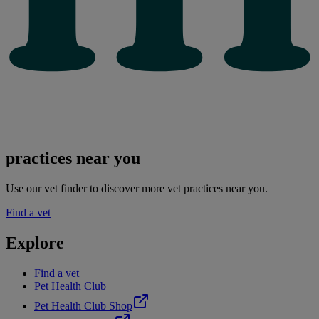
practices near you
Use our vet finder to discover more vet practices near you.
Find a vet
Explore
Find a vet
Pet Health Club
Pet Health Club Shop