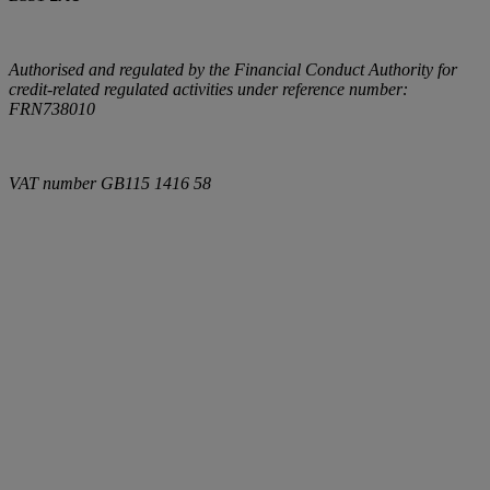
Authorised and regulated by the Financial Conduct Authority for
credit-related regulated activities under reference number:
FRN738010
VAT number
GB115 1416 58