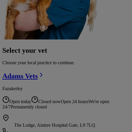
Select your vet
Choose your local practice to continue.
Adams
Vets
Fazakerley
Open today
Closed now
Open 24 hours
We're open
24/7
Permanently closed
The Lodge, Aintree Hospital Gate, L9 7LQ