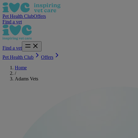
Pet Health Club
Offers
Find a vet
Find a vet
Pet Health Club
Offers
Home
/
Adams Vets