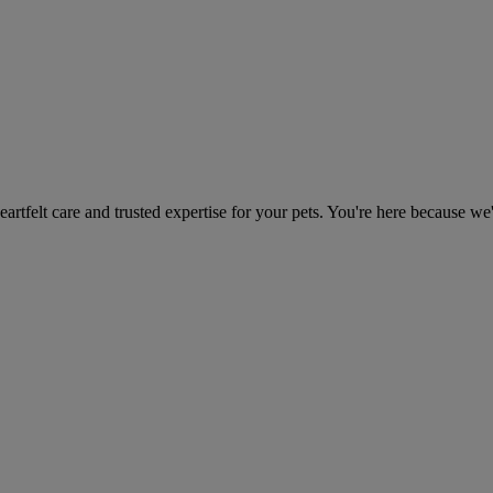
heartfelt care and trusted expertise for your pets. You're here because we