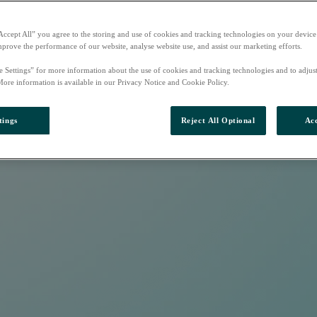
Accept All” you agree to the storing and use of cookies and tracking technologies on your device
mprove the performance of our website, analyse website use, and assist our marketing efforts.
e Settings” for more information about the use of cookies and tracking technologies and to adjus
More information is available in our Privacy Notice and Cookie Policy.
tings
Reject All Optional
Acc