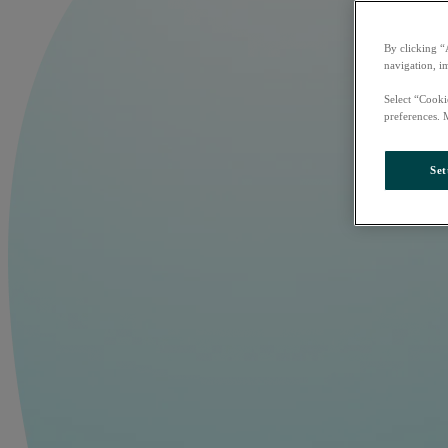
By clicking “
navigation, i
Select “Cooki
preferences. 
Set