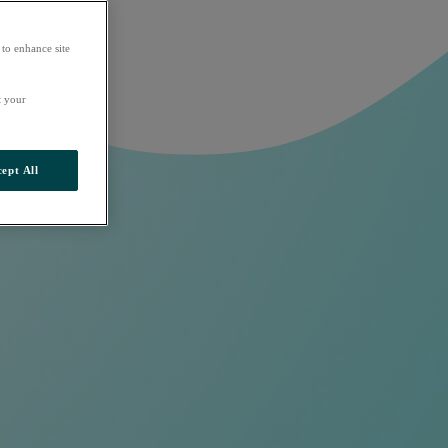
 to enhance site
t your
ept All