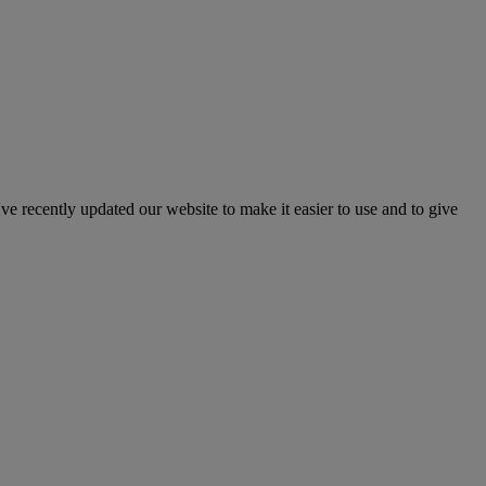
've recently updated our website to make it easier to use and to give