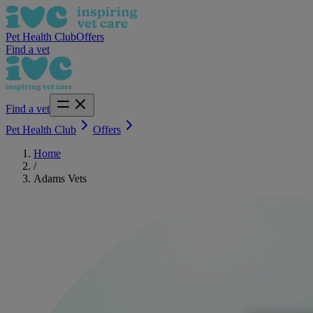
Pet Health Club
Offers
Find a vet
Find a vet
Pet Health Club
Offers
Home
/
Adams Vets