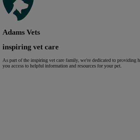
Adams Vets
inspiring vet care
As part of the inspiring vet care family, we're dedicated to providing 
you access to helpful information and resources for your pet.