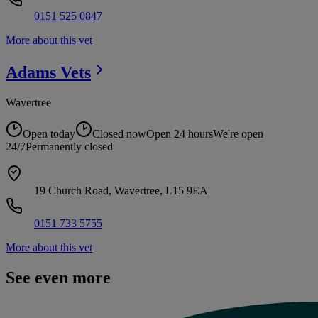
0151 525 0847
More about this vet
Adams
Vets
Wavertree
Open today
Closed now
Open 24 hours
We're open
24/7
Permanently closed
19 Church Road, Wavertree, L15 9EA
0151 733 5755
More about this vet
See even more