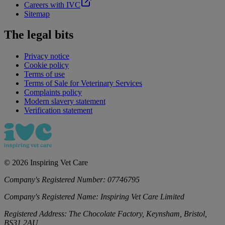
Careers with IVC
Sitemap
The legal bits
Privacy notice
Cookie policy
Terms of use
Terms of Sale for Veterinary Services
Complaints policy
Modern slavery statement
Verification statement
©
2026
Inspiring Vet Care
Company's Registered Number:
07746795
Company's Registered Name:
Inspiring Vet Care Limited
Registered Address:
The Chocolate Factory, Keynsham, Bristol,
BS31 2AU