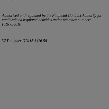
Authorised and regulated by the Financial Conduct Authority for
credit-related regulated activities under reference number:
FRN738010
VAT number
GB115 1416 58