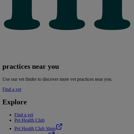
practices near you
Use our vet finder to discover more vet practices near you.
Find a vet
Explore
Find a vet
Pet Health Club
Pet Health Club Shop