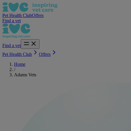
Pet Health Club
Offers
Find a vet
Find a vet
Pet Health Club
Offers
Home
/
Adams Vets