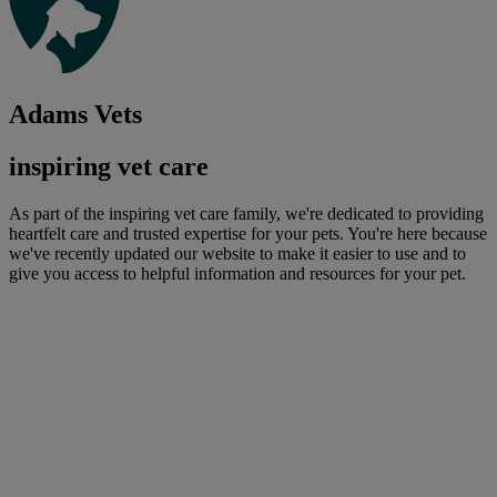
Adams Vets
inspiring vet care
As part of the inspiring vet care family, we're dedicated to providing
heartfelt care and trusted expertise for your pets. You're here because
we've recently updated our website to make it easier to use and to
give you access to helpful information and resources for your pet.