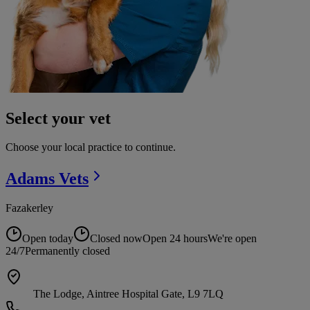
Select your vet
Choose your local practice to continue.
Adams
Vets
Fazakerley
Open today
Closed now
Open 24 hours
We're open
24/7
Permanently closed
The Lodge, Aintree Hospital Gate, L9 7LQ