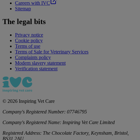
Careers with IVC
Sitemap
The legal bits
Privacy notice
Cookie policy
Terms of use
Terms of Sale for Veterinary Services
Complaints policy
Modern slavery statement
Verification statement
©
2026
Inspiring Vet Care
Company's Registered Number:
07746795
Company's Registered Name:
Inspiring Vet Care Limited
Registered Address:
The Chocolate Factory, Keynsham, Bristol,
BS31 2AU