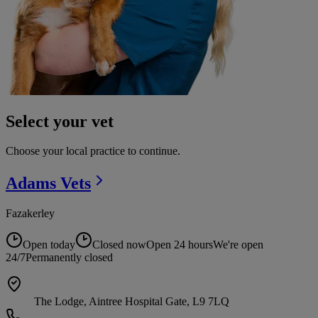
Select your vet
Choose your local practice to continue.
Adams
Vets
Fazakerley
Open today
Closed now
Open 24 hours
We're open
24/7
Permanently closed
The Lodge, Aintree Hospital Gate, L9 7LQ