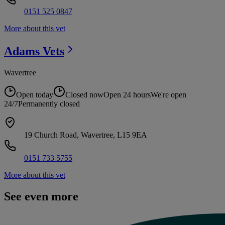
0151 525 0847
More about this vet
Adams
Vets
Wavertree
Open today
Closed now
Open 24 hours
We're open
24/7
Permanently closed
19 Church Road, Wavertree, L15 9EA
0151 733 5755
More about this vet
See even more