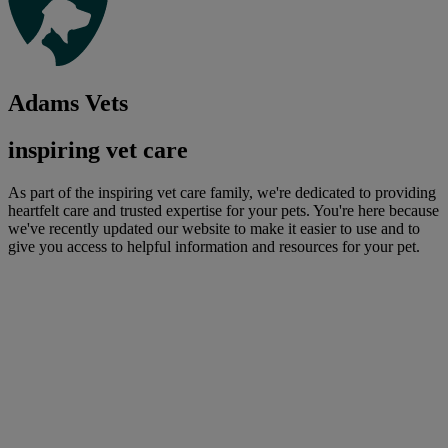
Adams Vets
inspiring vet care
As part of the inspiring vet care family, we're dedicated to providing
heartfelt care and trusted expertise for your pets. You're here because
we've recently updated our website to make it easier to use and to
give you access to helpful information and resources for your pet.