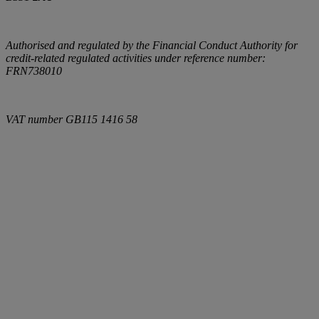
Authorised and regulated by the Financial Conduct Authority for
credit-related regulated activities under reference number:
FRN738010
VAT number
GB115 1416 58