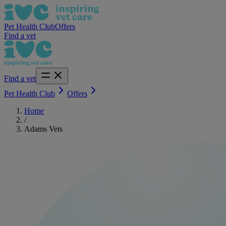
Pet Health Club
Offers
Find a vet
Find a vet
Pet Health Club
Offers
Home
/
Adams Vets