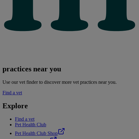
practices near you
Use our vet finder to discover more vet practices near you.
Find a vet
Explore
Find a vet
Pet Health Club
Pet Health Club Shop