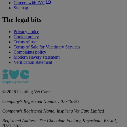
Careers with IVC
Sitemap
The legal bits
Privacy notice
Cookie policy
Terms of use
Terms of Sale for Veterinary Services
Complaints policy
Modern slavery statement
Verification statement
©
2026
Inspiring Vet Care
Company's Registered Number:
07746795
Company's Registered Name:
Inspiring Vet Care Limited
Registered Address:
The Chocolate Factory, Keynsham, Bristol,
BS31 2AU