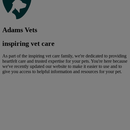
Adams Vets
inspiring vet care
As part of the inspiring vet care family, we're dedicated to providing
heartfelt care and trusted expertise for your pets. You're here because
we've recently updated our website to make it easier to use and to
give you access to helpful information and resources for your pet.