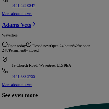
0151 525 0847
More about this vet
Adams
Vets
Wavertree
Open today
Closed now
Open 24 hours
We're open
24/7
Permanently closed
19 Church Road, Wavertree, L15 9EA
0151 733 5755
More about this vet
See even more