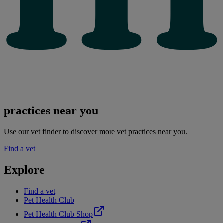
practices near you
Use our vet finder to discover more vet practices near you.
Find a vet
Explore
Find a vet
Pet Health Club
Pet Health Club Shop