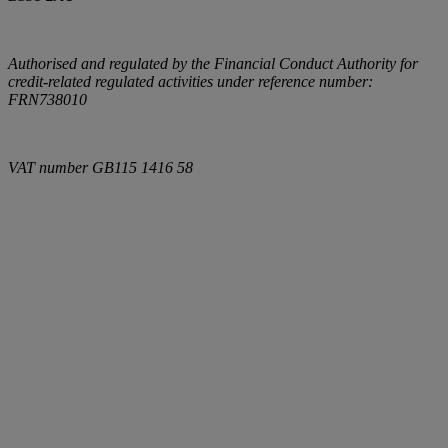
Authorised and regulated by the Financial Conduct Authority for
credit-related regulated activities under reference number:
FRN738010
VAT number
GB115 1416 58