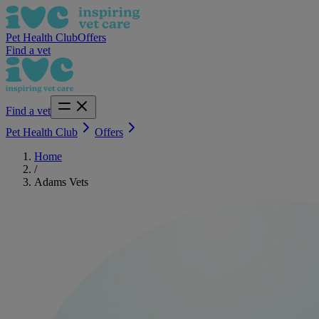
Pet Health Club
Offers
Find a vet
Find a vet
Pet Health Club
Offers
Home
/
Adams Vets