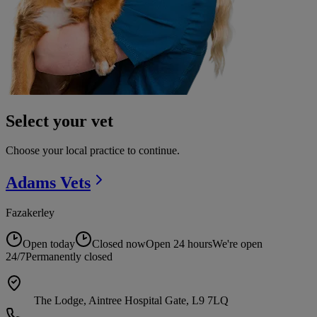
Select your vet
Choose your local practice to continue.
Adams
Vets
Fazakerley
Open today
Closed now
Open 24 hours
We're open
24/7
Permanently closed
The Lodge, Aintree Hospital Gate, L9 7LQ