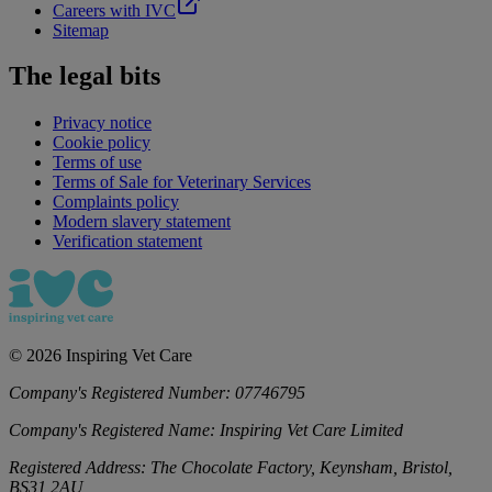
Careers with IVC
Sitemap
The legal bits
Privacy notice
Cookie policy
Terms of use
Terms of Sale for Veterinary Services
Complaints policy
Modern slavery statement
Verification statement
©
2026
Inspiring Vet Care
Company's Registered Number:
07746795
Company's Registered Name:
Inspiring Vet Care Limited
Registered Address:
The Chocolate Factory, Keynsham, Bristol,
BS31 2AU