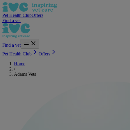
Pet Health Club
Offers
Find a vet
Find a vet
Pet Health Club
Offers
Home
/
Adams Vets