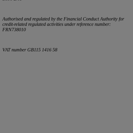
Authorised and regulated by the Financial Conduct Authority for
credit-related regulated activities under reference number:
FRN738010
VAT number
GB115 1416 58