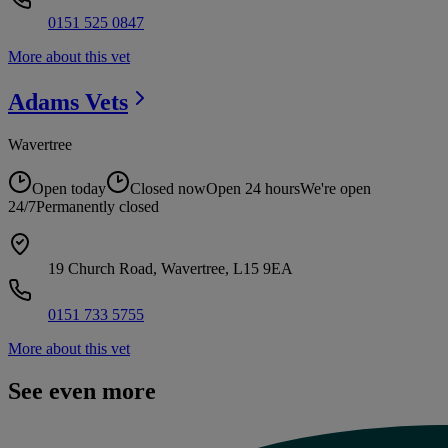
0151 525 0847
More about this vet
Adams
Vets
Wavertree
Open today
Closed now
Open 24 hours
We're open
24/7
Permanently closed
19 Church Road, Wavertree, L15 9EA
0151 733 5755
More about this vet
See even more