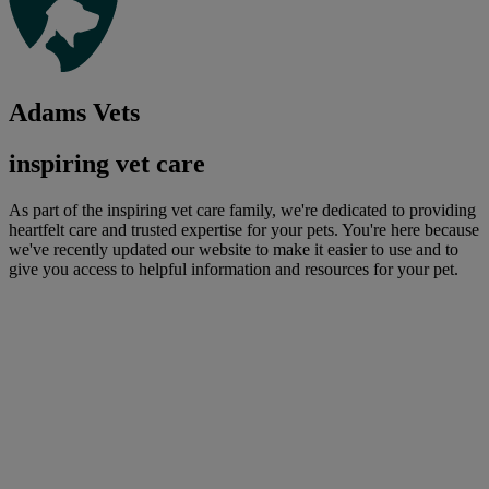
Adams Vets
inspiring vet care
As part of the inspiring vet care family, we're dedicated to providing
heartfelt care and trusted expertise for your pets. You're here because
we've recently updated our website to make it easier to use and to
give you access to helpful information and resources for your pet.