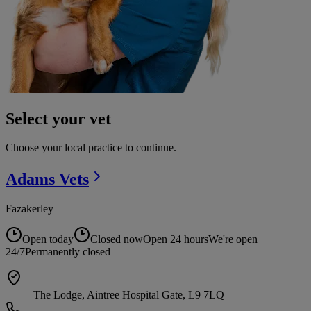
Select your vet
Choose your local practice to continue.
Adams
Vets
Fazakerley
Open today
Closed now
Open 24 hours
We're open
24/7
Permanently closed
The Lodge, Aintree Hospital Gate, L9 7LQ