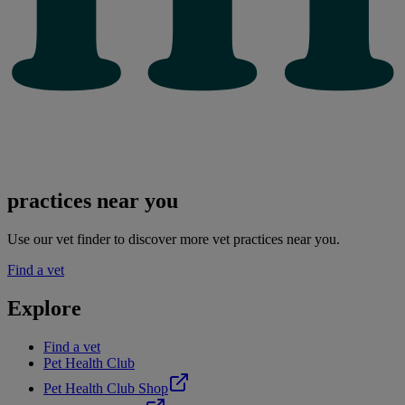
practices near you
Use our vet finder to discover more vet practices near you.
Find a vet
Explore
Find a vet
Pet Health Club
Pet Health Club Shop