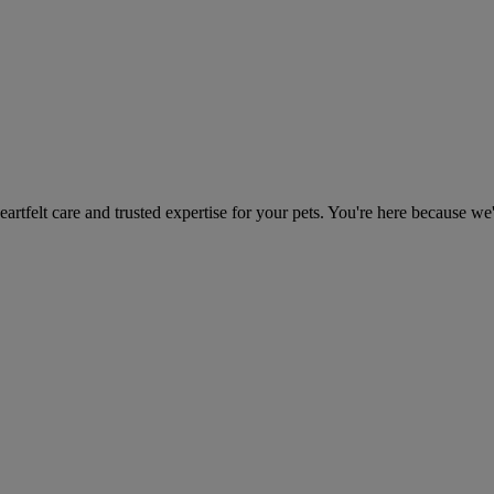
heartfelt care and trusted expertise for your pets. You're here because we