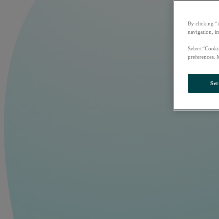
By clicking “
navigation, i
Select “Cooki
preferences. 
Set