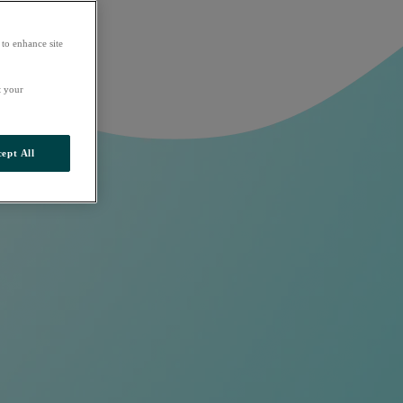
 to enhance site
t your
ept All