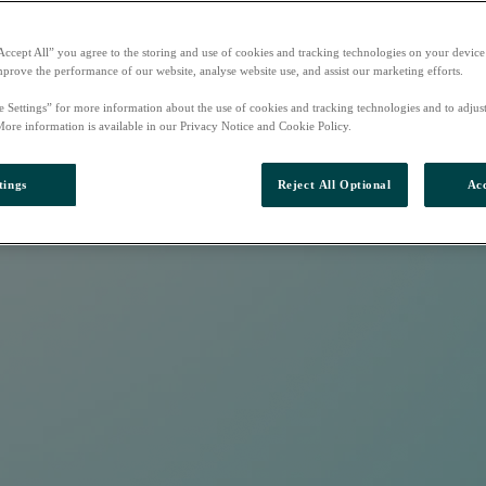
Accept All” you agree to the storing and use of cookies and tracking technologies on your device
mprove the performance of our website, analyse website use, and assist our marketing efforts.
e Settings” for more information about the use of cookies and tracking technologies and to adjus
More information is available in our Privacy Notice and Cookie Policy.
tings
Reject All Optional
Acc