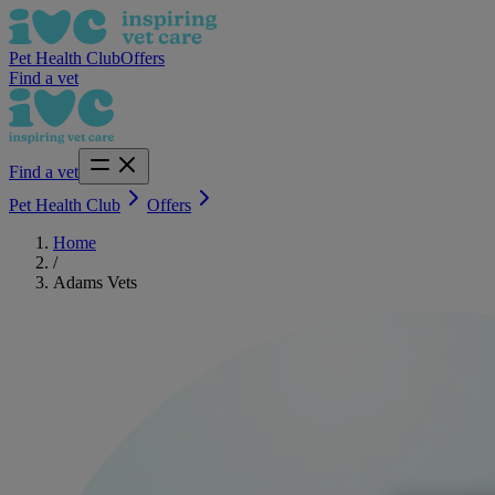
Pet Health Club
Offers
Find a vet
Find a vet
Pet Health Club
Offers
Home
/
Adams Vets