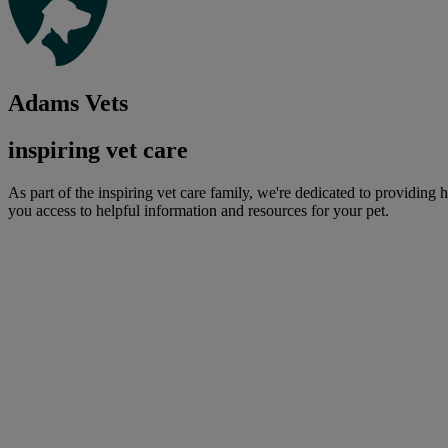
Adams Vets
inspiring vet care
As part of the inspiring vet care family, we're dedicated to providing 
you access to helpful information and resources for your pet.