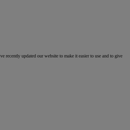
've recently updated our website to make it easier to use and to give