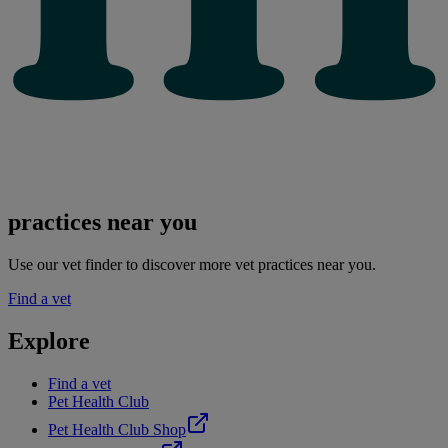
practices near you
Use our vet finder to discover more vet practices near you.
Find a vet
Explore
Find a vet
Pet Health Club
Pet Health Club Shop