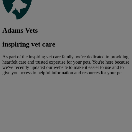
Adams Vets
inspiring vet care
As part of the inspiring vet care family, we're dedicated to providing
heartfelt care and trusted expertise for your pets. You're here because
we've recently updated our website to make it easier to use and to
give you access to helpful information and resources for your pet.