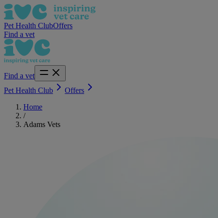
Pet Health Club
Offers
Find a vet
Find a vet
Pet Health Club
Offers
Home
/
Adams Vets