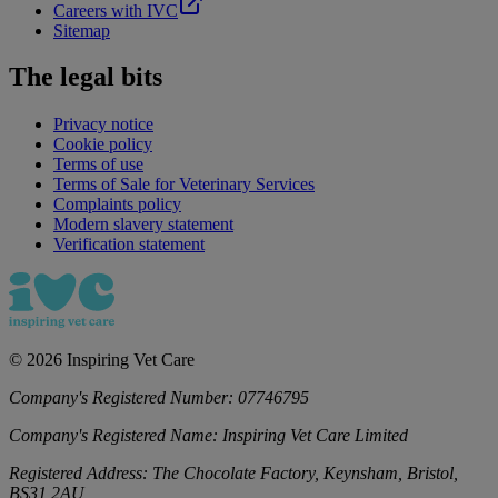
Careers with IVC
Sitemap
The legal bits
Privacy notice
Cookie policy
Terms of use
Terms of Sale for Veterinary Services
Complaints policy
Modern slavery statement
Verification statement
©
2026
Inspiring Vet Care
Company's Registered Number:
07746795
Company's Registered Name:
Inspiring Vet Care Limited
Registered Address:
The Chocolate Factory, Keynsham, Bristol,
BS31 2AU