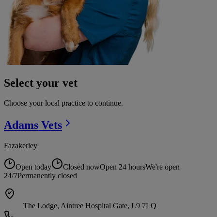
Select your vet
Choose your local practice to continue.
Adams
Vets
Fazakerley
Open today
Closed now
Open 24 hours
We're open
24/7
Permanently closed
The Lodge, Aintree Hospital Gate, L9 7LQ