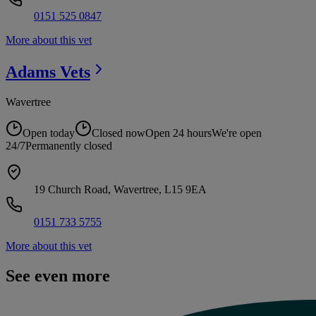
0151 525 0847
More about this vet
Adams
Vets
Wavertree
Open today
Closed now
Open 24 hours
We're open
24/7
Permanently closed
19 Church Road, Wavertree, L15 9EA
0151 733 5755
More about this vet
See even more