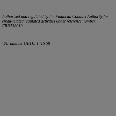
Authorised and regulated by the Financial Conduct Authority for
credit-related regulated activities under reference number:
FRN738010
VAT number
GB115 1416 58