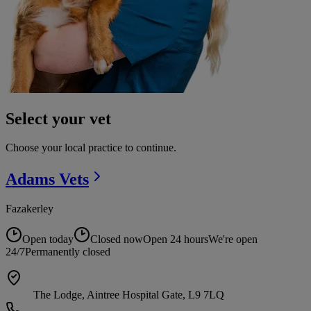
Select your vet
Choose your local practice to continue.
Adams
Vets
Fazakerley
Open today
Closed now
Open 24 hours
We're open
24/7
Permanently closed
The Lodge, Aintree Hospital Gate, L9 7LQ