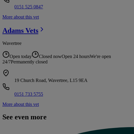
0151 525 0847
More about this vet
Adams
Vets
Wavertree
Open today
Closed now
Open 24 hours
We're open
24/7
Permanently closed
19 Church Road, Wavertree, L15 9EA
0151 733 5755
More about this vet
See even more