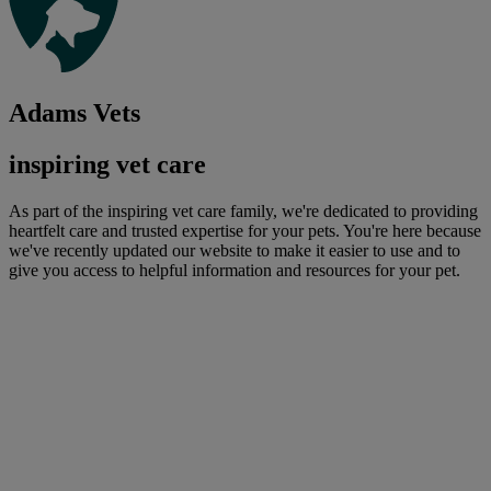
Adams Vets
inspiring vet care
As part of the inspiring vet care family, we're dedicated to providing
heartfelt care and trusted expertise for your pets. You're here because
we've recently updated our website to make it easier to use and to
give you access to helpful information and resources for your pet.