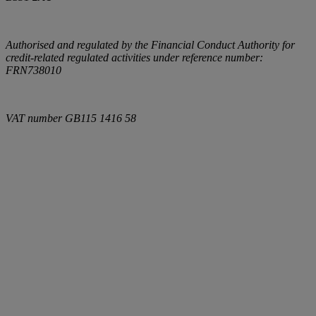
Authorised and regulated by the Financial Conduct Authority for
credit-related regulated activities under reference number:
FRN738010
VAT number
GB115 1416 58