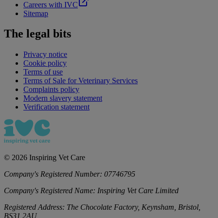
Careers with IVC
Sitemap
The legal bits
Privacy notice
Cookie policy
Terms of use
Terms of Sale for Veterinary Services
Complaints policy
Modern slavery statement
Verification statement
©
2026
Inspiring Vet Care
Company's Registered Number:
07746795
Company's Registered Name:
Inspiring Vet Care Limited
Registered Address:
The Chocolate Factory, Keynsham, Bristol,
BS31 2AU