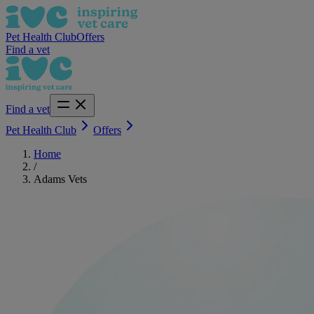
Pet Health Club
Offers
Find a vet
Find a vet
Pet Health Club
Offers
Home
/
Adams Vets