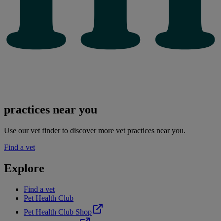
practices near you
Use our vet finder to discover more vet practices near you.
Find a vet
Explore
Find a vet
Pet Health Club
Pet Health Club Shop